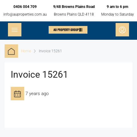
0406 004 709
9/48 Browns Plains Road
9 am to 6 pm
info@auproperties.com.au
Browns Plains QLD 4118
Monday to Saturday
Home
Invoice 15261
Invoice 15261
7 years ago