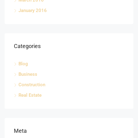
March 2016
January 2016
Categories
Blog
Business
Construction
Real Estate
Meta