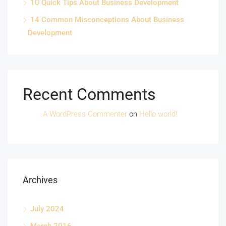
10 Quick Tips About Business Development
14 Common Misconceptions About Business
Development
Recent Comments
A WordPress Commenter
on
Hello world!
Archives
July 2024