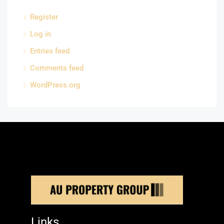
Register
Log in
Entries feed
Comments feed
WordPress.org
Links