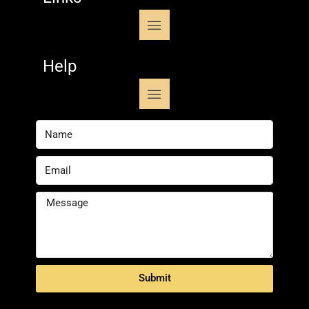
Help
Submit