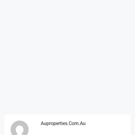
Auproperties.com.au