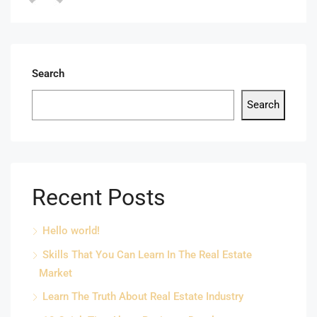
Search
Search
Recent Posts
Hello world!
Skills That You Can Learn In The Real Estate
Market
Learn The Truth About Real Estate Industry