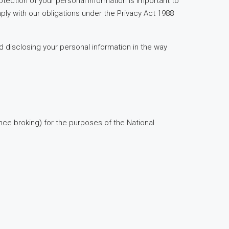
tection of your personal information is important to
ly with our obligations under the Privacy Act 1988
d disclosing your personal information in the way
nce broking) for the purposes of the National