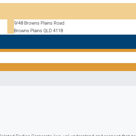
9/48 Browns Plains Road
Browns Plains QLD 4118