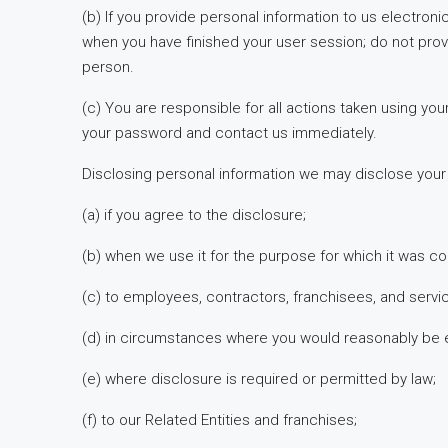
(b) If you provide personal information to us electroni
when you have finished your user session; do not pro
person.
(c) You are responsible for all actions taken using 
your password and contact us immediately.
Disclosing personal information we may disclose your p
(a) if you agree to the disclosure;
(b) when we use it for the purpose for which it was col
(c) to employees, contractors, franchisees, and servi
(d) in circumstances where you would reasonably be ex
(e) where disclosure is required or permitted by law;
(f) to our Related Entities and franchises;