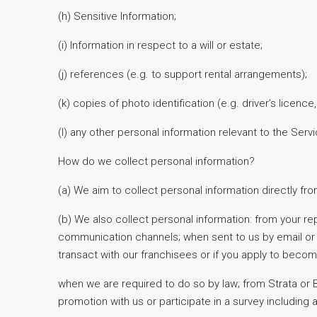
(h) Sensitive Information;
(i) Information in respect to a will or estate;
(j) references (e.g. to support rental arrangements);
(k) copies of photo identification (e.g. driver’s licence
(l) any other personal information relevant to the Serv
How do we collect personal information?
(a) We aim to collect personal information directly fr
(b) We also collect personal information: from your rep
communication channels; when sent to us by email or o
transact with our franchisees or if you apply to becom
when we are required to do so by law; from Strata or
promotion with us or participate in a survey including 