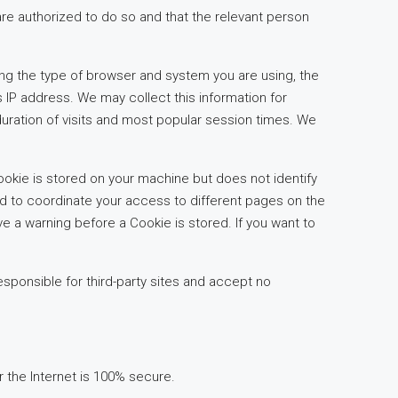
are authorized to do so and that the relevant person
ing the type of browser and system you are using, the
s IP address. We may collect this information for
duration of visits and most popular session times. We
ookie is stored on your machine but does not identify
nd to coordinate your access to different pages on the
e a warning before a Cookie is stored. If you want to
esponsible for third-party sites and accept no
er the Internet is 100% secure.