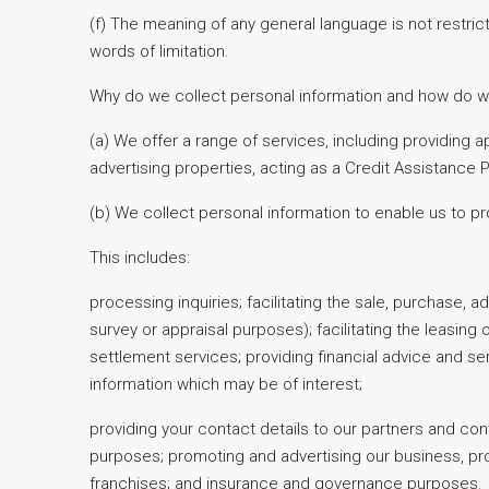
(f) The meaning of any general language is not restric
words of limitation.
Why do we collect personal information and how do w
(a) We offer a range of services, including providing ap
advertising properties, acting as a Credit Assistance
(b) We collect personal information to enable us to pr
This includes:
processing inquiries; facilitating the sale, purchase, 
survey or appraisal purposes); facilitating the leasin
settlement services; providing financial advice and ser
information which may be of interest;
providing your contact details to our partners and con
purposes; promoting and advertising our business, pr
franchises; and insurance and governance purposes.