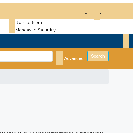
9 am to 6 pm
Monday to Saturday
Search
Advanced