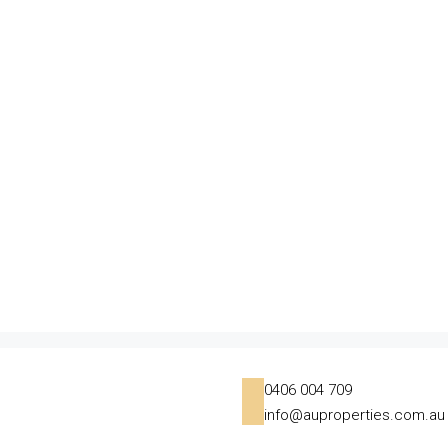
0406 004 709
info@auproperties.com.au