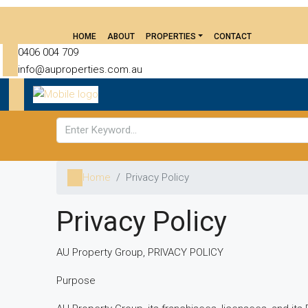
HOME
ABOUT
PROPERTIES
CONTACT
0406 004 709
info@auproperties.com.au
Home
Privacy Policy
Privacy Policy
AU Property Group, PRIVACY POLICY
Purpose