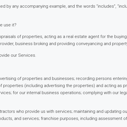
ted by any accompanying example, and the words “includes”, “includ
e use it?
praisals of properties, acting as a real estate agent for the buying
 Provider, business broking and providing conveyancing and propert
ovide our Services.
advertising of properties and businesses; recording persons entering 
g of properties (including advertising the properties) and acting a
vices; for our internal business operations; complying with our legal
tractors who provide us with services; maintaining and updating our
oducts, and services; franchise purposes, including assessment o