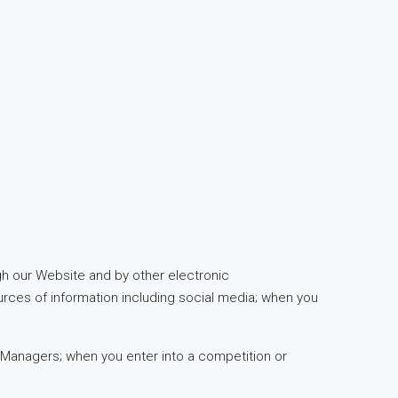
ugh our Website and by other electronic
urces of information including social media; when you
 Managers; when you enter into a competition or