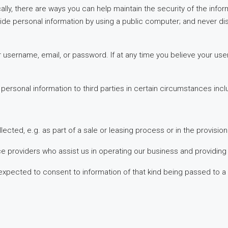
cally, there are ways you can help maintain the security of the inf
vide personal information by using a public computer; and never 
your username, email, or password. If at any time you believe yo
ersonal information to third parties in certain circumstances incl
lected, e.g. as part of a sale or leasing process or in the provisio
ce providers who assist us in operating our business and providing
pected to consent to information of that kind being passed to a t