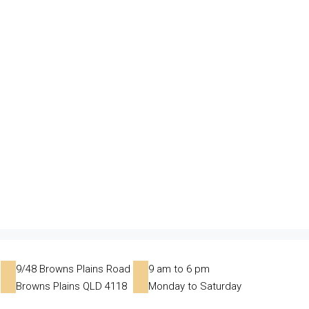
9/48 Browns Plains Road
9 am to 6 pm
Browns Plains QLD 4118
Monday to Saturday