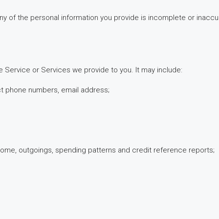
f any of the personal information you provide is incomplete or inac
e Service or Services we provide to you. It may include:
act phone numbers, email address;
, income, outgoings, spending patterns and credit reference reports;