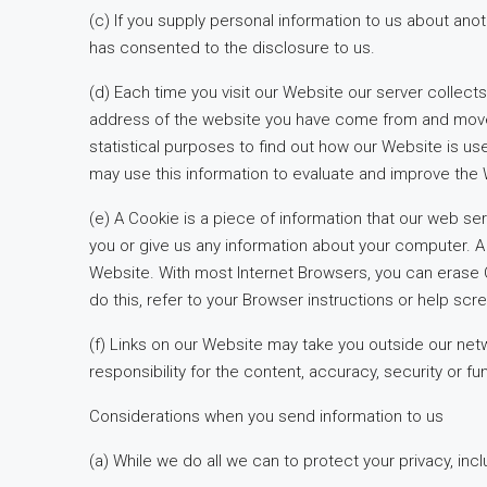
(c) If you supply personal information to us about ano
has consented to the disclosure to us.
(d) Each time you visit our Website our server collec
address of the website you have come from and move to 
statistical purposes to find out how our Website is us
may use this information to evaluate and improve the
(e) A Cookie is a piece of information that our web s
you or give us any information about your computer. A
Website. With most Internet Browsers, you can erase C
do this, refer to your Browser instructions or help scr
(f) Links on our Website may take you outside our netw
responsibility for the content, accuracy, security or fun
Considerations when you send information to us
(a) While we do all we can to protect your privacy, incl