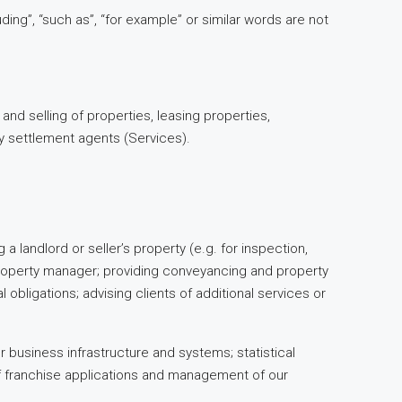
ing”, “such as”, “for example” or similar words are not
 and selling of properties, leasing properties,
y settlement agents (Services).
a landlord or seller’s property (e.g. for inspection,
s property manager; providing conveyancing and property
 obligations; advising clients of additional services or
 business infrastructure and systems; statistical
f franchise applications and management of our