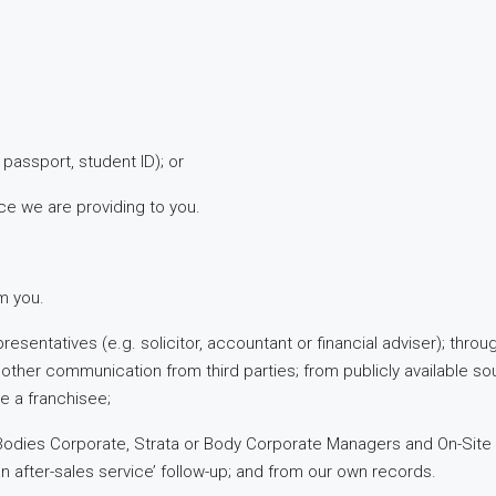
, passport, student ID); or
ice we are providing to you.
om you.
resentatives (e.g. solicitor, accountant or financial adviser); thro
ther communication from third parties; from publicly available so
e a franchisee;
 Bodies Corporate, Strata or Body Corporate Managers and On-Site
an after-sales service’ follow-up; and from our own records.