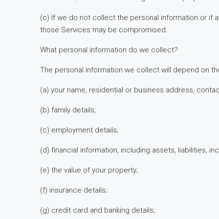
(c) If we do not collect the personal information or i
those Services may be compromised.
What personal information do we collect?
The personal information we collect will depend on th
(a) your name, residential or business address, cont
(b) family details;
(c) employment details;
(d) financial information, including assets, liabilities
(e) the value of your property;
(f) insurance details;
(g) credit card and banking details;