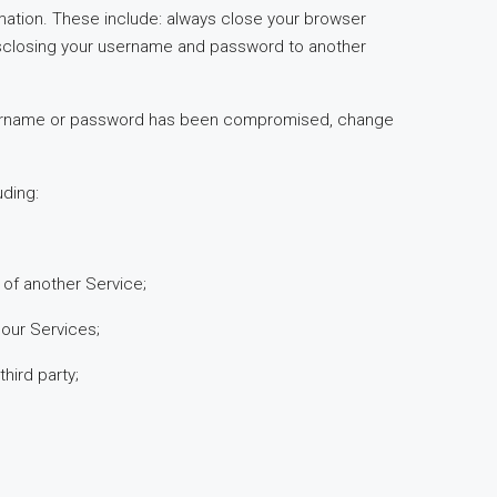
ormation. These include: always close your browser
disclosing your username and password to another
ur username or password has been compromised, change
uding:
n of another Service;
 our Services;
hird party;