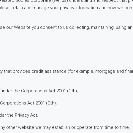
 Related Bodies Corporate (we, us) understand and respect that pro
close, retain and manage your privacy information and how we comp
se our Website you consent to us collecting, maintaining, using an
ty that provides credit assistance (for example, mortgage and fina
under the Corporations Act 2001 (Cth);
Corporations Act 2001 (Cth);
er the Privacy Act.
ny other website we may establish or operate from time to time.