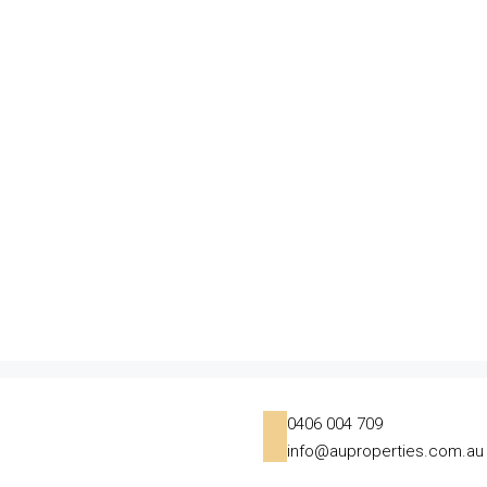
0406 004 709
info@auproperties.com.au