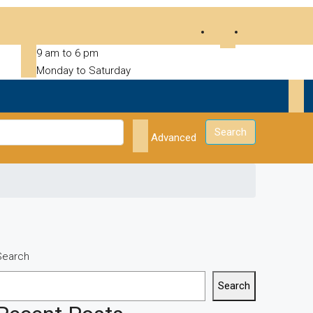
9 am to 6 pm
Monday to Saturday
Search
Advanced
Search
Search