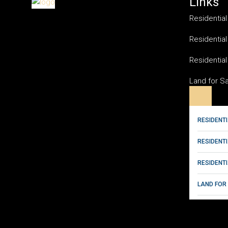
Links
Residential
Residential
Residential
Land for S
RESIDENTI
RESIDENT
RESIDENTI
LAND FOR