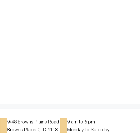
9/48 Browns Plains Road
9 am to 6 pm
Browns Plains QLD 4118
Monday to Saturday