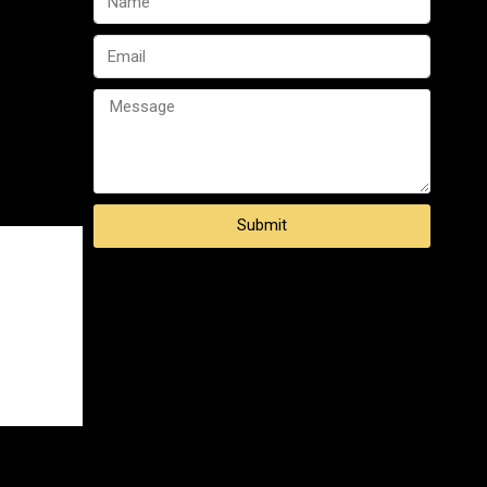
Submit