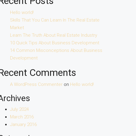
Recent Posts
Hello world!
Skills That You Can Learn In The Real Estate
Market
Learn The Truth About Real Estate Industry
10 Quick Tips About Business Development
14 Common Misconceptions About Business
Development
Recent Comments
A WordPress Commenter
on
Hello world!
Archives
July 2024
March 2016
January 2016