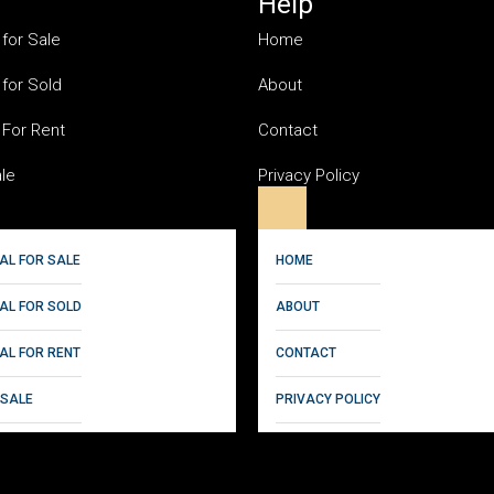
Help
 for Sale
Home
 for Sold
About
 For Rent
Contact
ale
Privacy Policy
AL FOR SALE
HOME
IAL FOR SOLD
ABOUT
AL FOR RENT
CONTACT
 SALE
PRIVACY POLICY