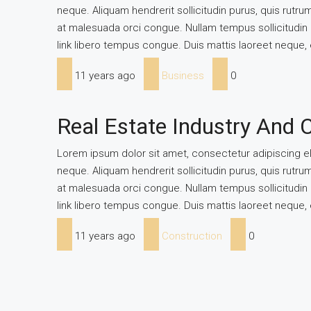
neque. Aliquam hendrerit sollicitudin purus, quis rutr
at malesuada orci congue. Nullam tempus sollicitudin cu
link libero tempus congue. Duis mattis laoreet neque, 
11 years ago
Business
0
Real Estate Industry And 
Lorem ipsum dolor sit amet, consectetur adipiscing eli
neque. Aliquam hendrerit sollicitudin purus, quis rutr
at malesuada orci congue. Nullam tempus sollicitudin cu
link libero tempus congue. Duis mattis laoreet neque, 
11 years ago
Construction
0