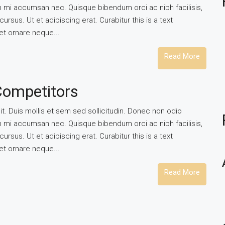
um mi accumsan nec. Quisque bibendum orci ac nibh facilisis,
rsus. Ut et adipiscing erat. Curabitur this is a text
et ornare neque...
Read More
Competitors
t. Duis mollis et sem sed sollicitudin. Donec non odio
um mi accumsan nec. Quisque bibendum orci ac nibh facilisis,
rsus. Ut et adipiscing erat. Curabitur this is a text
et ornare neque...
Read More