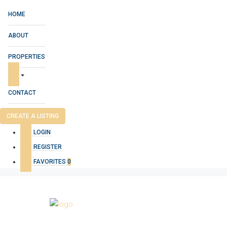
HOME
ABOUT
PROPERTIES
CONTACT
CREATE A LISTING
LOGIN
REGISTER
FAVORITES
0