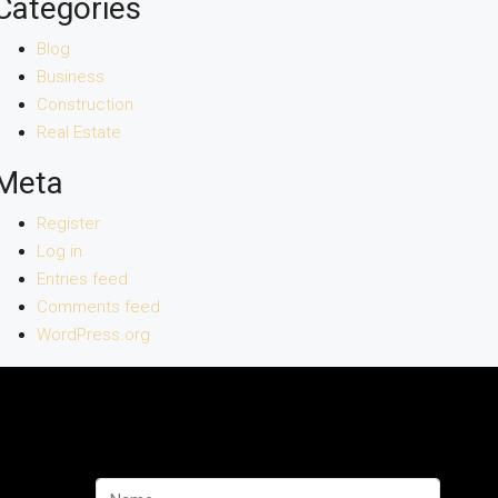
Categories
Blog
Business
Construction
Real Estate
Meta
Register
Log in
Entries feed
Comments feed
WordPress.org