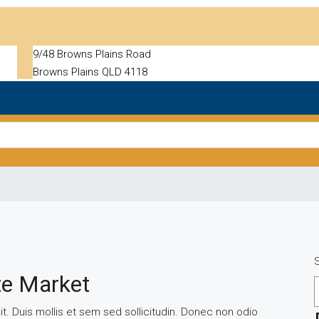
9/48 Browns Plains Road
Browns Plains QLD 4118
te Market
t. Duis mollis et sem sed sollicitudin. Donec non odio