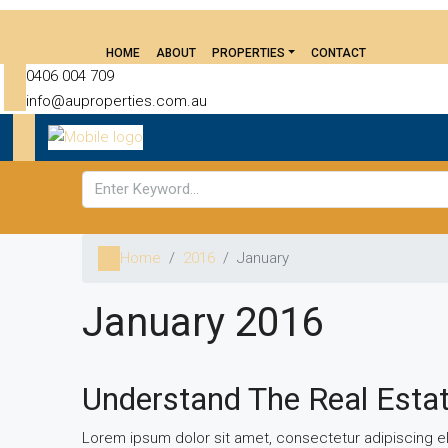
HOME
ABOUT
PROPERTIES
CONTACT
0406 004 709
info@auproperties.com.au
Home
2016
January
January 2016
Understand The Real Esta
Lorem ipsum dolor sit amet, consectetur adipiscing eli