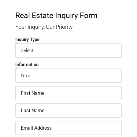
Real Estate Inquiry Form
Your Inquiry, Our Priority
Inquiry Type
Information