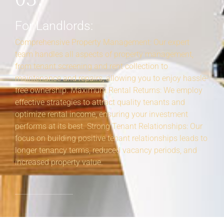
For Landlords:
Comprehensive Property Management: Our expert
team handles all aspects of property management,
from tenant screening and rent collection to
maintenance and repairs, allowing you to enjoy hassle-
free ownership. Maximum Rental Returns: We employ
effective strategies to attract quality tenants and
optimize rental income, ensuring your investment
performs at its best. Strong Tenant Relationships: Our
focus on building positive tenant relationships leads to
longer tenancy terms, reduced vacancy periods, and
increased property value.