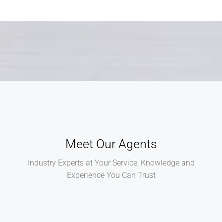
Meet Our Agents
Industry Experts at Your Service, Knowledge and
Experience You Can Trust