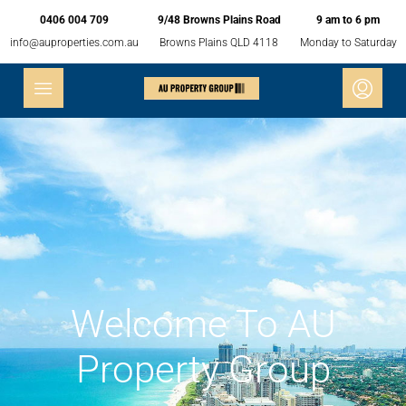
0406 004 709
9/48 Browns Plains Road
9 am to 6 pm
info@auproperties.com.au
Browns Plains QLD 4118
Monday to Saturday
Welcome To AU
Property Group