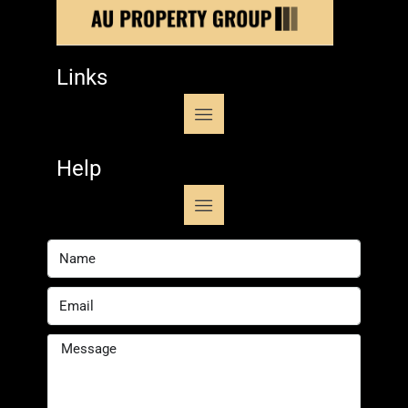
Links
Help