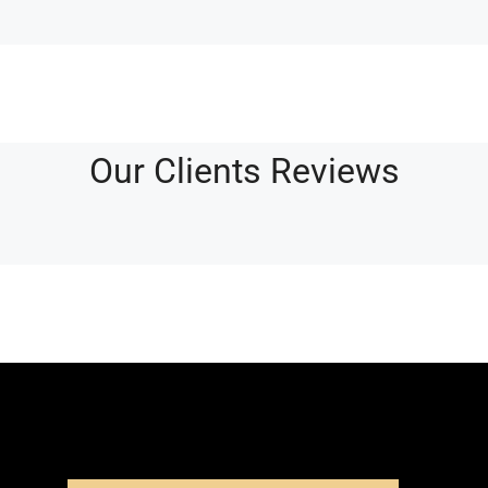
Our Clients Reviews