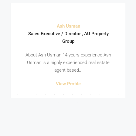
Ash Usman
Sales Executive / Director , AU Property
Group
About Ash Usman 14 years experience Ash
Usman is a highly experienced real estate
agent based...
View Profile