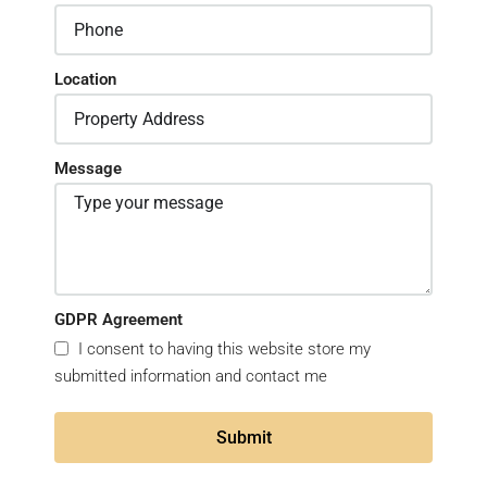
Location
Message
GDPR Agreement
I consent to having this website store my
submitted information and contact me
Submit