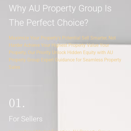
Why AU Property Group Is
The Perfect Choice?
Maximize Your Property's Potential Sell Smarter, Not
Harder Achieve Your Highest Property Value Your
Property, Our Priority Unlock Hidden Equity with AU
Property Group Expert Guidance for Seamless Property
Sales
01.
For Sellers