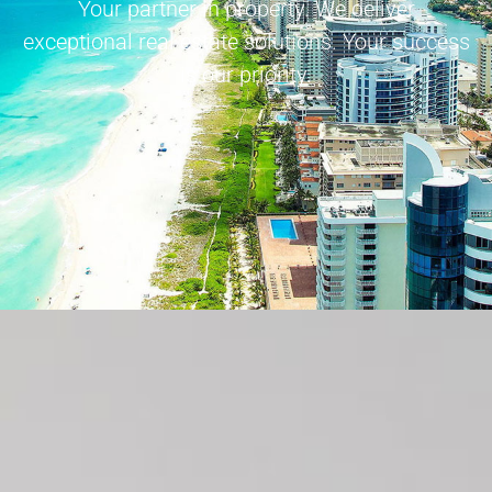
Your partner in property. We deliver
exceptional real estate solutions. Your success
is our priority.