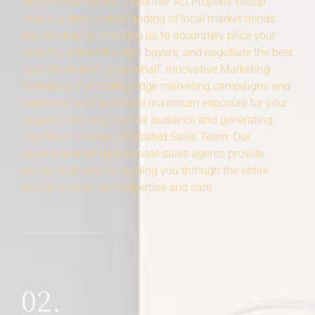
Unparalleled Market Expertise: AU Property Group
boasts a deep understanding of local market trends
and conditions, enabling us to accurately price your
property, attract the right buyers, and negotiate the best
possible deal on your behalf. Innovative Marketing
Strategies: Our cutting-edge marketing campaigns and
extensive network ensure maximum exposure for your
property, reaching a wider audience and generating
significant interest. Dedicated Sales Team: Our
experienced and passionate sales agents provide
exceptional service, guiding you through the entire
selling process with expertise and care.
02.