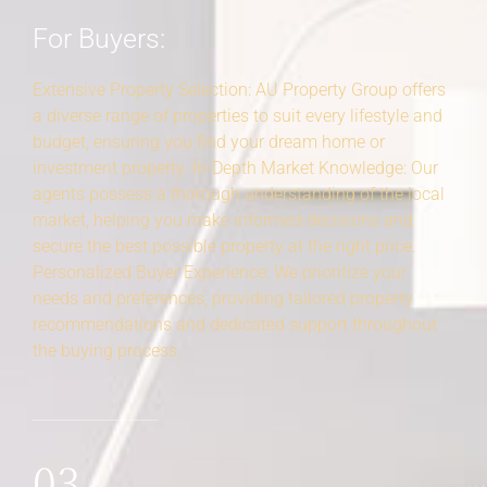
For Buyers:
Extensive Property Selection: AU Property Group offers
a diverse range of properties to suit every lifestyle and
budget, ensuring you find your dream home or
investment property. In-Depth Market Knowledge: Our
agents possess a thorough understanding of the local
market, helping you make informed decisions and
secure the best possible property at the right price.
Personalized Buyer Experience: We prioritize your
needs and preferences, providing tailored property
recommendations and dedicated support throughout
the buying process.
03.