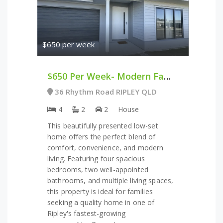
$650 per week
$650 Per Week- Modern Family Home In The Heart Of Ripley
36 Rhythm Road RIPLEY QLD
4
2
2
House
This beautifully presented low-set
home offers the perfect blend of
comfort, convenience, and modern
living. Featuring four spacious
bedrooms, two well-appointed
bathrooms, and multiple living spaces,
this property is ideal for families
seeking a quality home in one of
Ripley's fastest-growing