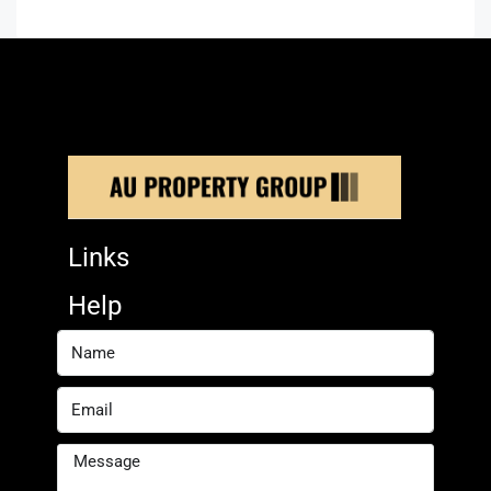
Links
Help