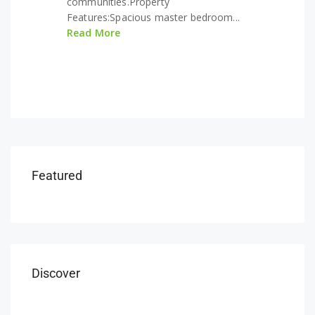
communities.Property
Features:Spacious master bedroom...
Read More
Featured
Discover