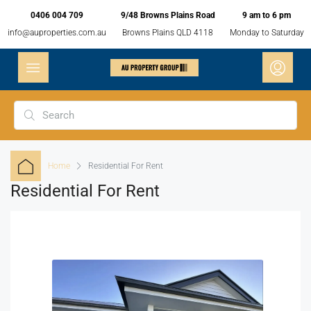
0406 004 709
9/48 Browns Plains Road
9 am to 6 pm
info@auproperties.com.au
Browns Plains QLD 4118
Monday to Saturday
Home
Residential For Rent
Residential For Rent