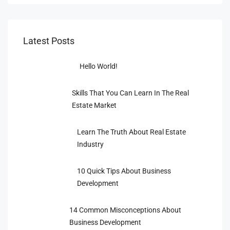
Latest Posts
Hello World!
Skills That You Can Learn In The Real
Estate Market
Learn The Truth About Real Estate
Industry
10 Quick Tips About Business
Development
14 Common Misconceptions About
Business Development