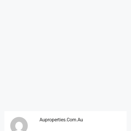
Auproperties.com.au