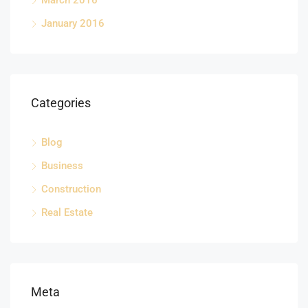
March 2016
January 2016
Categories
Blog
Business
Construction
Real Estate
Meta