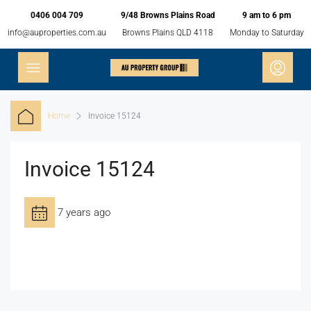
0406 004 709
9/48 Browns Plains Road
9 am to 6 pm
info@auproperties.com.au
Browns Plains QLD 4118
Monday to Saturday
Home
Invoice 15124
Invoice 15124
7 years ago