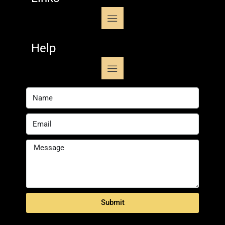
Help
Submit