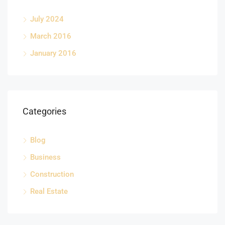
July 2024
March 2016
January 2016
Categories
Blog
Business
Construction
Real Estate