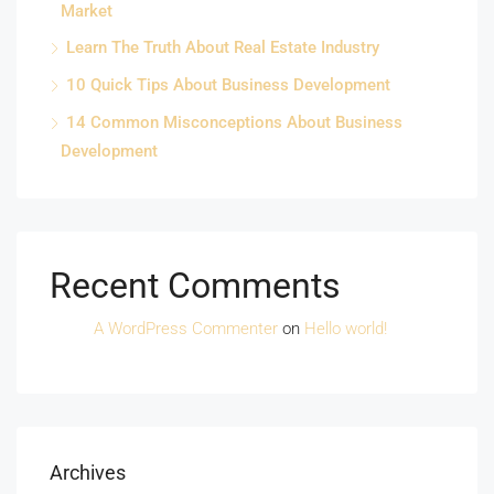
Market
Learn The Truth About Real Estate Industry
10 Quick Tips About Business Development
14 Common Misconceptions About Business
Development
Recent Comments
A WordPress Commenter
on
Hello world!
Archives