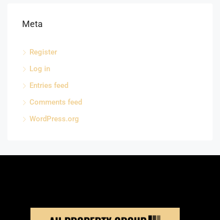
Meta
Register
Log in
Entries feed
Comments feed
WordPress.org