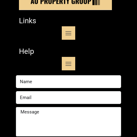
Links
Help