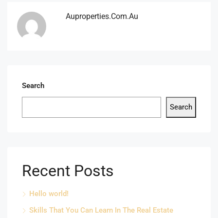
Auproperties.com.au
Search
Search
Recent Posts
Hello world!
Skills That You Can Learn In The Real Estate