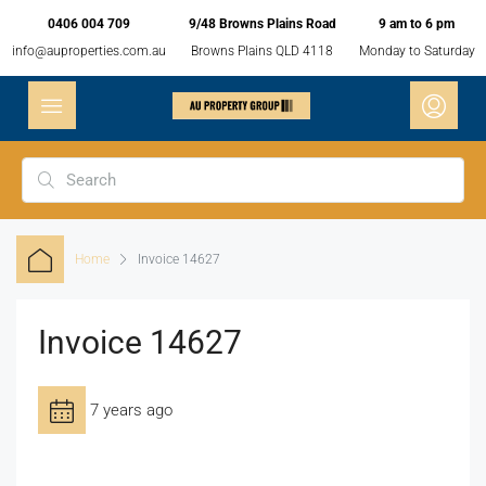
0406 004 709
9/48 Browns Plains Road
9 am to 6 pm
info@auproperties.com.au
Browns Plains QLD 4118
Monday to Saturday
Home
Invoice 14627
Invoice 14627
7 years ago