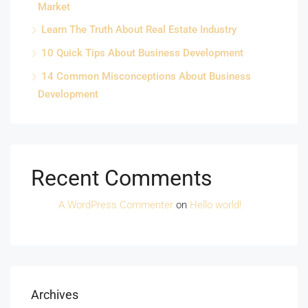
Market
Learn The Truth About Real Estate Industry
10 Quick Tips About Business Development
14 Common Misconceptions About Business
Development
Recent Comments
A WordPress Commenter
on
Hello world!
Archives