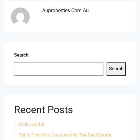
Auproperties.com.au
Search
Search
Recent Posts
Hello world!
Skills That You Can Learn In The Real Estate