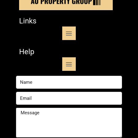
Links
Help