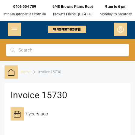
0406 004 709
9/48 Browns Plains Road
9 am to 6 pm
info@auproperties.com.au
Browns Plains QLD 4118
Monday to Saturday
Home
Invoice 15730
Invoice 15730
7 years ago