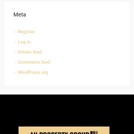
Meta
Register
Log in
Entries feed
Comments feed
WordPress.org