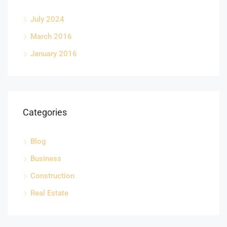
July 2024
March 2016
January 2016
Categories
Blog
Business
Construction
Real Estate