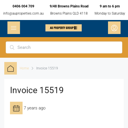
0406 004 709
9/48 Browns Plains Road
9 am to 6 pm
info@auproperties.com.au
Browns Plains QLD 4118
Monday to Saturday
Home
Invoice 15519
Invoice 15519
7 years ago