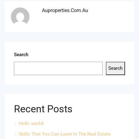
Auproperties.com.au
Search
Search
Recent Posts
Hello world!
Skills That You Can Learn In The Real Estate