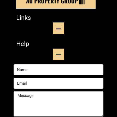
Links
Help