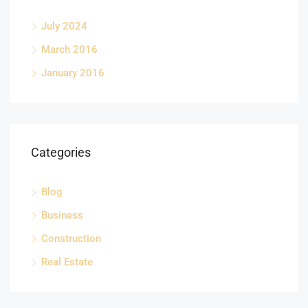
July 2024
March 2016
January 2016
Categories
Blog
Business
Construction
Real Estate