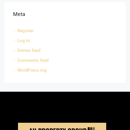
Meta
Register
Log in
Entries feed
Comments feed
WordPress.org