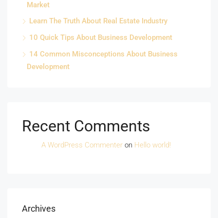
Market
Learn The Truth About Real Estate Industry
10 Quick Tips About Business Development
14 Common Misconceptions About Business
Development
Recent Comments
A WordPress Commenter
on
Hello world!
Archives