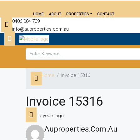
HOME
ABOUT
PROPERTIES
CONTACT
0406 004 709
info@auproperties.com.au
Home
Invoice 15316
Invoice 15316
7 years ago
Auproperties.com.au