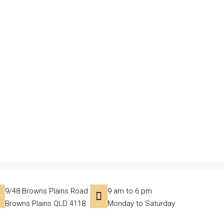
9/48 Browns Plains Road
9 am to 6 pm
Browns Plains QLD 4118
Monday to Saturday