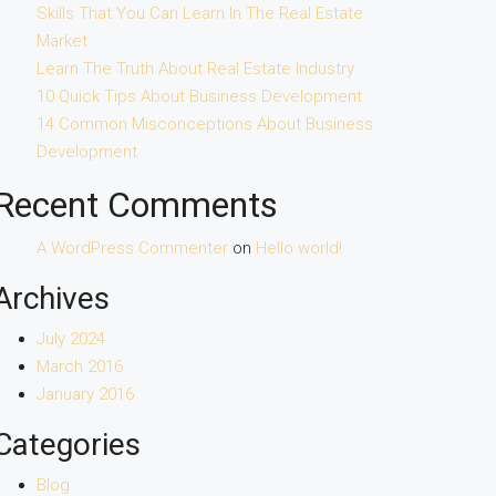
Skills That You Can Learn In The Real Estate
Market
Learn The Truth About Real Estate Industry
10 Quick Tips About Business Development
14 Common Misconceptions About Business
Development
Recent Comments
A WordPress Commenter
on
Hello world!
Archives
July 2024
March 2016
January 2016
Categories
Blog