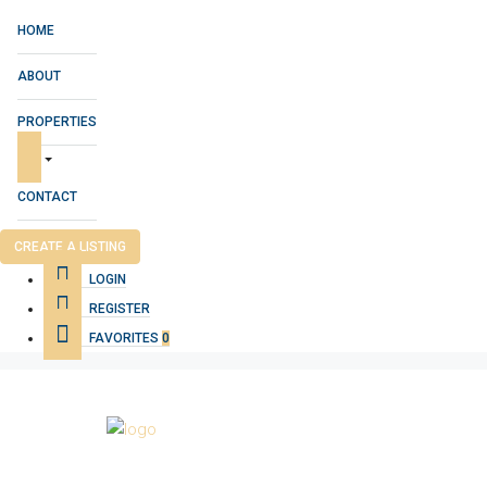
HOME
ABOUT
PROPERTIES
CONTACT
CREATE A LISTING
LOGIN
REGISTER
FAVORITES
0