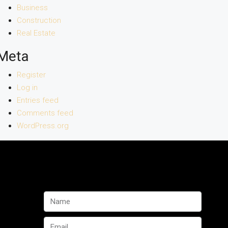
Business
Construction
Real Estate
Meta
Register
Log in
Entries feed
Comments feed
WordPress.org