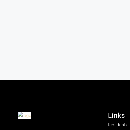
Links
Residential