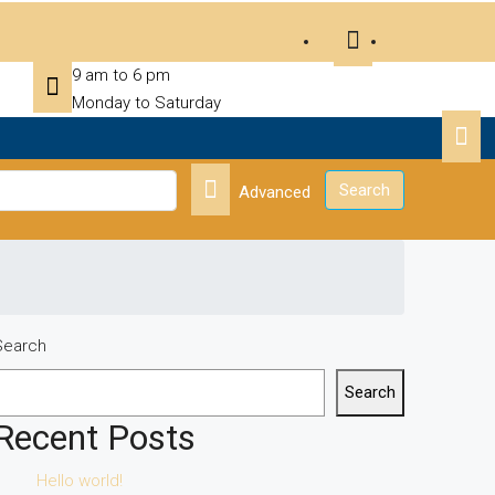
9 am to 6 pm
Monday to Saturday
Search
Advanced
Search
Search
Recent Posts
Hello world!