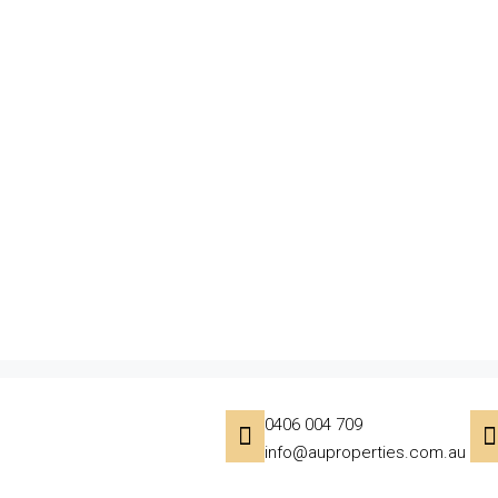
0406 004 709
info@auproperties.com.au