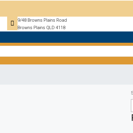
9/48 Browns Plains Road
Browns Plains QLD 4118