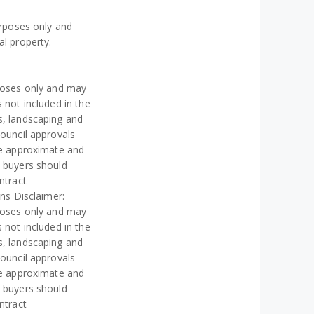
urposes only and
al property.
rposes only and may
 not included in the
s, landscaping and
council approvals
re approximate and
e buyers should
ntract
ons Disclaimer:
rposes only and may
 not included in the
s, landscaping and
council approvals
re approximate and
e buyers should
ntract