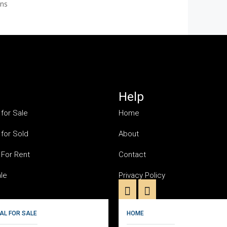
ons
Help
 for Sale
Home
 for Sold
About
 For Rent
Contact
ale
Privacy Policy
AL FOR SALE
HOME