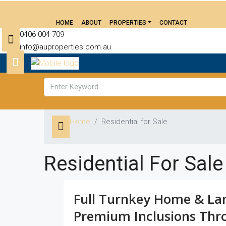
HOME
ABOUT
PROPERTIES
CONTACT
0406 004 709
info@auproperties.com.au
Home
Residential for Sale
Residential For Sale
Full Turnkey Home & La
Premium Inclusions Thr