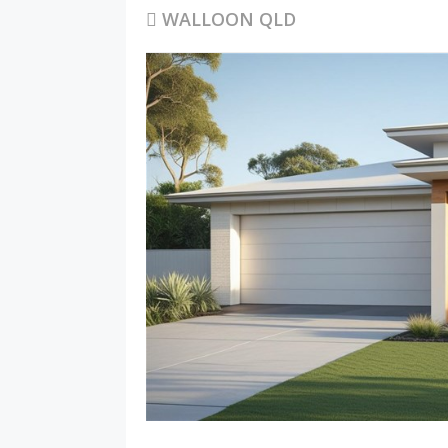
WALLOON QLD