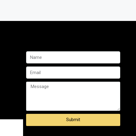
Submit