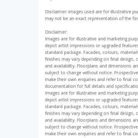
Disclaimer: images used are for illustrative p
may not be an exact representation of the fin
Disclaimer:
Images are for illustrative and marketing pu
depict artist impressions or upgraded features
standard package. Facades, colours, material
finishes may vary depending on final design, 
and availability. Floorplans and dimensions a
subject to change without notice. Prospectiv
make their own enquiries and refer to final co
documentation for full details and specificati
Images are for illustrative and marketing pu
depict artist impressions or upgraded features
standard package. Facades, colours, material
finishes may vary depending on final design, 
and availability. Floorplans and dimensions a
subject to change without notice. Prospectiv
make their own enquiries and refer to final co