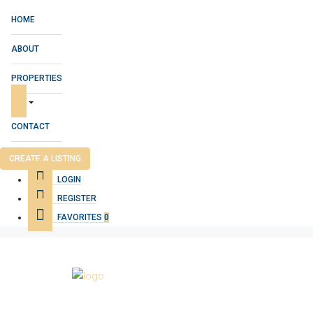
HOME
ABOUT
PROPERTIES
CONTACT
CREATE A LISTING
LOGIN
REGISTER
FAVORITES
0