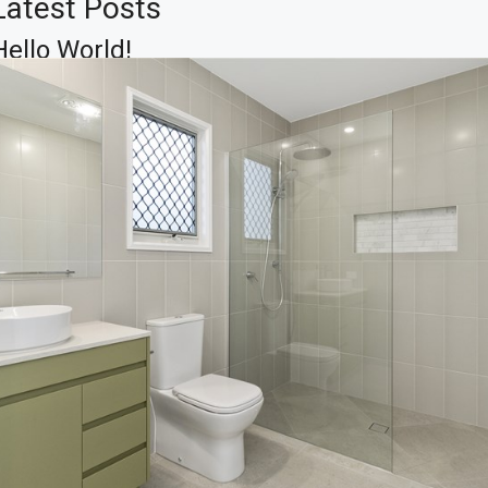
Latest Posts
Hello World!
Skills That You Can Learn In The
Real Estate Market
Learn The Truth About Real
Estate Industry
10 Quick Tips About Business
Development
14 Common Misconceptions
About Business Development