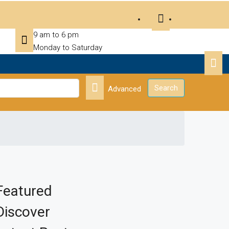
9 am to 6 pm
Monday to Saturday
Search
Advanced
Featured
Discover