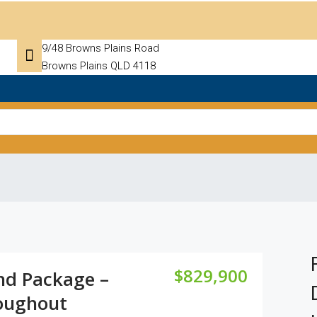
9/48 Browns Plains Road
Browns Plains QLD 4118
$829,900
nd Package –
oughout