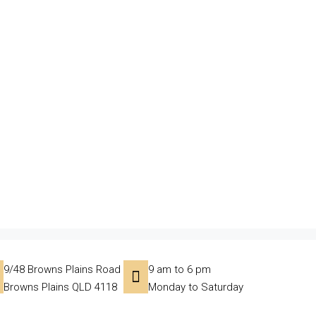
9/48 Browns Plains Road
9 am to 6 pm
Browns Plains QLD 4118
Monday to Saturday