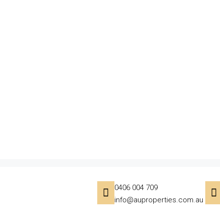
0406 004 709
info@auproperties.com.au