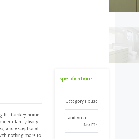
Specifications
Category
House
g full turnkey home
Land Area
odern family living.
336 m2
es, and exceptional
with nothing more to