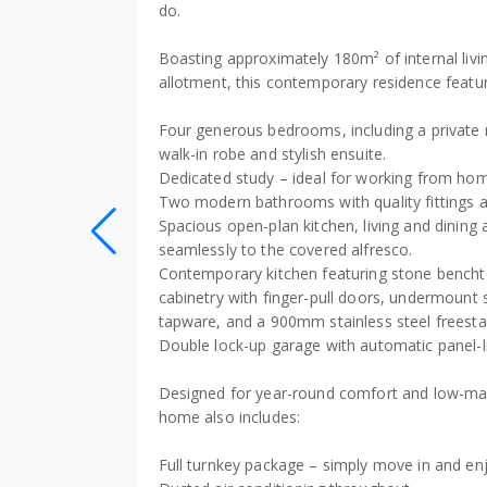
do.
Boasting approximately 180m² of internal liv
allotment, this contemporary residence featu
Four generous bedrooms, including a private 
walk-in robe and stylish ensuite.
Dedicated study – ideal for working from home
Two modern bathrooms with quality fittings an
Spacious open-plan kitchen, living and dining 
seamlessly to the covered alfresco.
Contemporary kitchen featuring stone bench
cabinetry with finger-pull doors, undermount
tapware, and a 900mm stainless steel freesta
Double lock-up garage with automatic panel-li
Designed for year-round comfort and low-main
home also includes:
Full turnkey package – simply move in and en