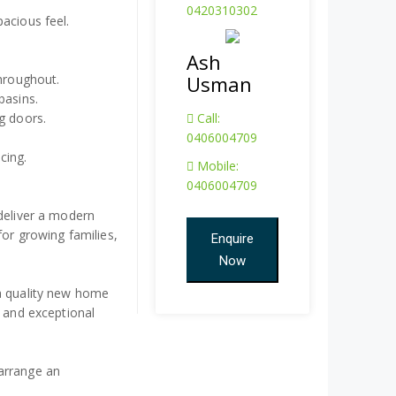
0420310302
acious feel.
Ash
throughout.
Usman
basins.
g doors.
Call:
0406004709
cing.
Mobile:
0406004709
 deliver a modern
for growing families,
Enquire
Now
 a quality new home
, and exceptional
arrange an