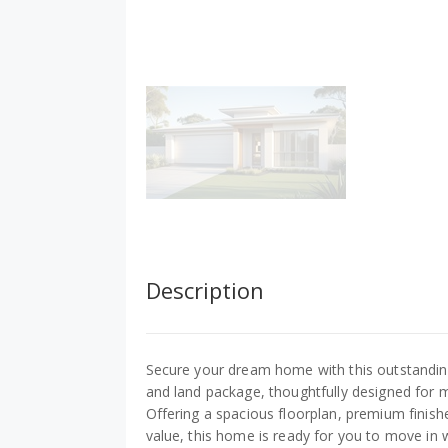
Description
Secure your dream home with this outstandin
and land package, thoughtfully designed for m
Offering a spacious floorplan, premium finish
value, this home is ready for you to move in 