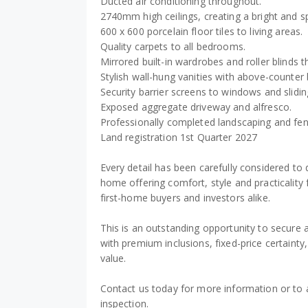
Ducted air conditioning throughout.
2740mm high ceilings, creating a bright and sp
600 x 600 porcelain floor tiles to living areas.
Quality carpets to all bedrooms.
Mirrored built-in wardrobes and roller blinds 
Stylish wall-hung vanities with above-counter 
Security barrier screens to windows and slidin
Exposed aggregate driveway and alfresco.
Professionally completed landscaping and fen
Land registration 1st Quarter 2027
Every detail has been carefully considered to
home offering comfort, style and practicality 
first-home buyers and investors alike.
This is an outstanding opportunity to secure
with premium inclusions, fixed-price certainty
value.
Contact us today for more information or to 
inspection.