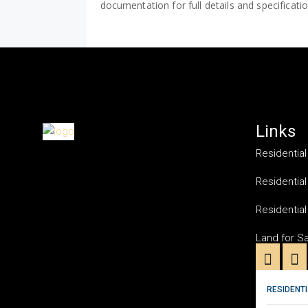
documentation for full details and specificati
Links
Residential
Residential
Residential
Land for S
RESIDENTI