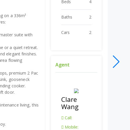
Beds
4
ing on a 336m²
Baths
2
res:
Cars
2
master suite with
 or a quiet retreat.
d elegant finishes.
area flowing
Agent
tops, premium 2 Pac
 sink, gooseneck
nding cooker.
ft door.
Clare
tenance living, this
Wang
Call:
joy.
Mobile: