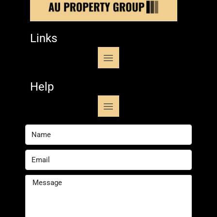
Links
Help