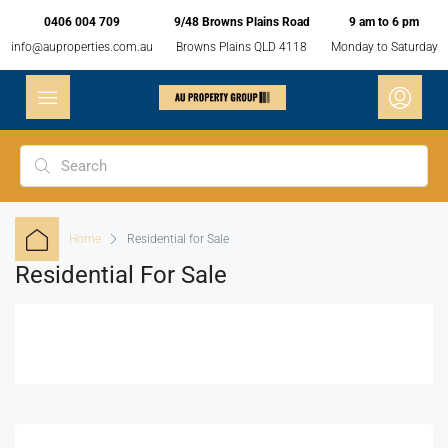
0406 004 709
9/48 Browns Plains Road
9 am to 6 pm
info@auproperties.com.au
Browns Plains QLD 4118
Monday to Saturday
Home
Residential for Sale
Residential For Sale