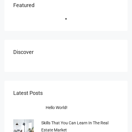
Featured
Discover
Latest Posts
Hello World!
Skills That You Can Learn In The Real
Estate Market