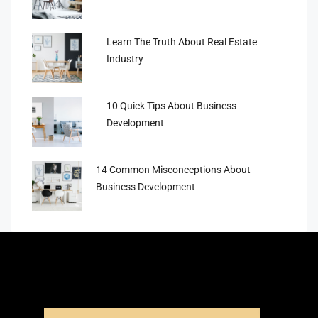
Learn The Truth About Real Estate
Industry
10 Quick Tips About Business
Development
14 Common Misconceptions About
Business Development