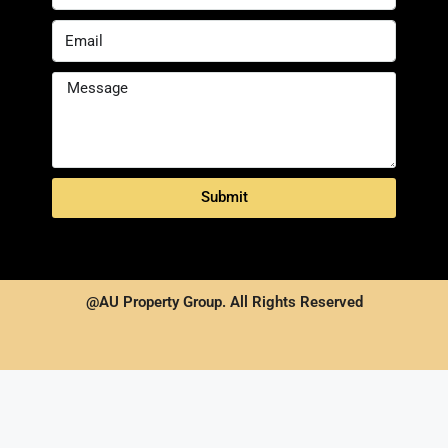
Submit
@AU Property Group. All Rights Reserved