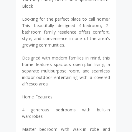
Block
Looking for the perfect place to call home?
This beautifully designed 4-bedroom, 2-
bathroom family residence offers comfort,
style, and convenience in one of the area's
growing communities.
Designed with modern families in mind, this
home features spacious open-plan living, a
separate multipurpose room, and seamless
indoor-outdoor entertaining with a covered
alfresco area.
Home Features
4 generous bedrooms with built-in
wardrobes
Master bedroom with walk-in robe and