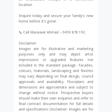
location.
Enquire today and secure your family's new
home before it's gone!
📞 Call Munawar Ahmad – 0450 878 192
Disclaimer:
Images are for illustrative and marketing
purposes only and may depict artist
impressions or upgraded features not
included in the standard package. Facades,
colours, materials, landscaping and finishes
may vary depending on final design, council
approvals and availability. Floorplans and
dimensions are approximate and subject to
change without notice. Prospective buyers
should make their own enquiries and refer to
final contract documentation for full details
and specifications Disclaimer: Images are for