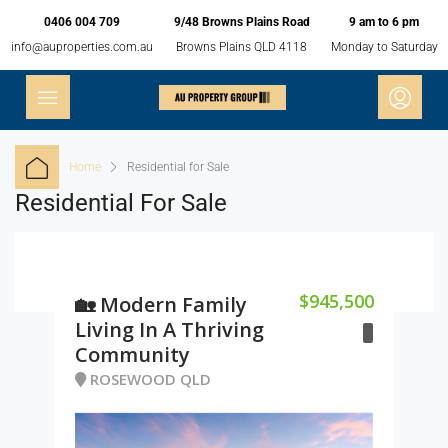
0406 004 709
9/48 Browns Plains Road
9 am to 6 pm
info@auproperties.com.au
Browns Plains QLD 4118
Monday to Saturday
Home
Residential for Sale
Residential For Sale
$945,500
🏡 Modern Family
Living In A Thriving
Community
ROSEWOOD QLD