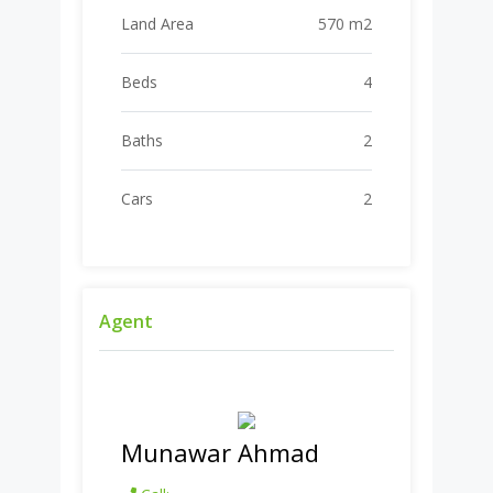
Land Area
570 m2
Beds
4
Baths
2
Cars
2
Agent
Munawar Ahmad