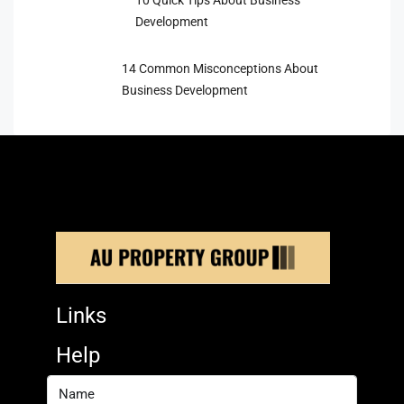
10 Quick Tips About Business
Development
14 Common Misconceptions About
Business Development
Links
Help