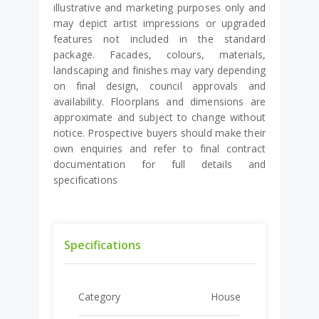
illustrative and marketing purposes only and
may depict artist impressions or upgraded
features not included in the standard
package. Facades, colours, materials,
landscaping and finishes may vary depending
on final design, council approvals and
availability. Floorplans and dimensions are
approximate and subject to change without
notice. Prospective buyers should make their
own enquiries and refer to final contract
documentation for full details and
specifications
Specifications
Category
House