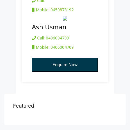
Call:
Mobile: 0450878192
Ash Usman
Call: 0406004709
Mobile: 0406004709
Enquire Now
Featured