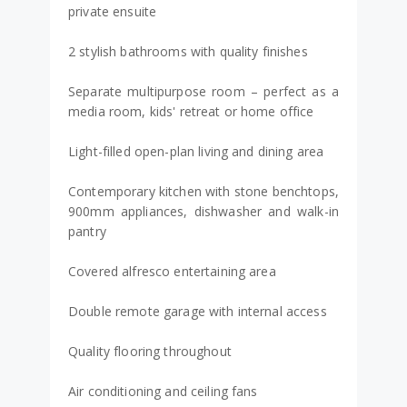
private ensuite
2 stylish bathrooms with quality finishes
Separate multipurpose room – perfect as a
media room, kids' retreat or home office
Light-filled open-plan living and dining area
Contemporary kitchen with stone benchtops,
900mm appliances, dishwasher and walk-in
pantry
Covered alfresco entertaining area
Double remote garage with internal access
Quality flooring throughout
Air conditioning and ceiling fans