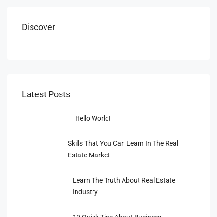
Discover
Latest Posts
Hello World!
Skills That You Can Learn In The Real
Estate Market
Learn The Truth About Real Estate
Industry