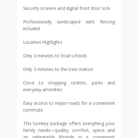
Security screens and digital front door lock
Professionally landscaped with fencing
included
Location Highlights
Only 3 minutes to local schools
Only 3 minutes to the train station
Close to shopping centres, parks and
everyday amenities
Easy access to major roads for a convenient
commute
This turnkey package offers everything your
family needs—quality, comfort, space and
an unbeatable lifestyle in a convenient