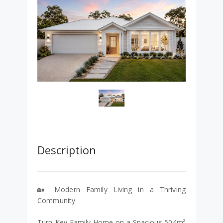
Description
🏡 Modern Family Living in a Thriving
Community
Turn-Key Family Home on a Spacious 504m²