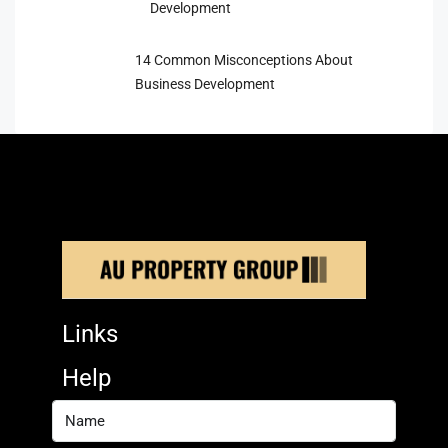
Development
14 Common Misconceptions About
Business Development
Links
Help