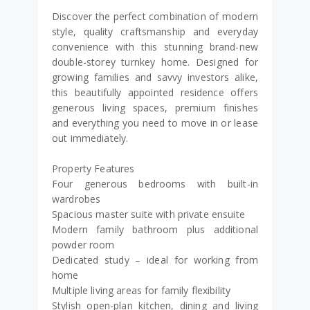
Discover the perfect combination of modern
style, quality craftsmanship and everyday
convenience with this stunning brand-new
double-storey turnkey home. Designed for
growing families and savvy investors alike,
this beautifully appointed residence offers
generous living spaces, premium finishes
and everything you need to move in or lease
out immediately.
Property Features
Four generous bedrooms with built-in
wardrobes
Spacious master suite with private ensuite
Modern family bathroom plus additional
powder room
Dedicated study – ideal for working from
home
Multiple living areas for family flexibility
Stylish open-plan kitchen, dining and living