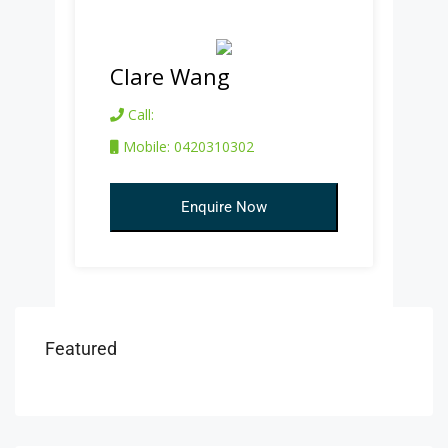
Clare Wang
Call:
Mobile: 0420310302
Enquire Now
Featured