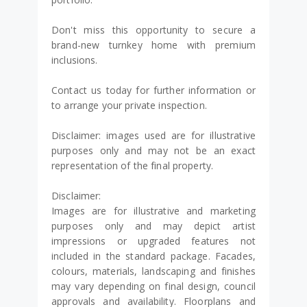
Don't miss this opportunity to secure a
brand-new turnkey home with premium
inclusions.
Contact us today for further information or
to arrange your private inspection.
Disclaimer: images used are for illustrative
purposes only and may not be an exact
representation of the final property.
Disclaimer:
Images are for illustrative and marketing
purposes only and may depict artist
impressions or upgraded features not
included in the standard package. Facades,
colours, materials, landscaping and finishes
may vary depending on final design, council
approvals and availability. Floorplans and