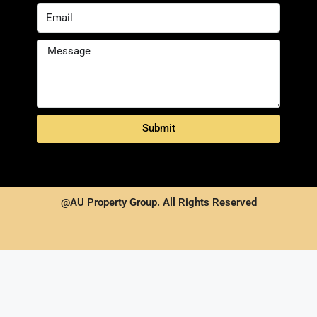
Submit
@AU Property Group. All Rights Reserved