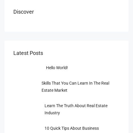
Discover
Latest Posts
Hello World!
Skills That You Can Learn In The Real
Estate Market
Learn The Truth About Real Estate
Industry
10 Quick Tips About Business