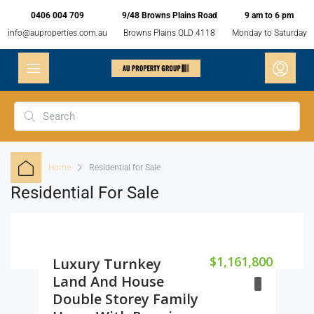
0406 004 709
9/48 Browns Plains Road
9 am to 6 pm
info@auproperties.com.au
Browns Plains QLD 4118
Monday to Saturday
Home
Residential for Sale
Residential For Sale
$1,161,800
Luxury Turnkey
Land And House
Double Storey Family