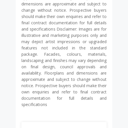
dimensions are approximate and subject to
change without notice. Prospective buyers
should make their own enquiries and refer to
final contract documentation for full details
and specifications Disclaimer: Images are for
illustrative and marketing purposes only and
may depict artist impressions or upgraded
features not included in the standard
package. Facades, colours, materials,
landscaping and finishes may vary depending
on final design, council approvals and
availability. Floorplans and dimensions are
approximate and subject to change without
notice. Prospective buyers should make their
own enquiries and refer to final contract
documentation for full details and
specifications