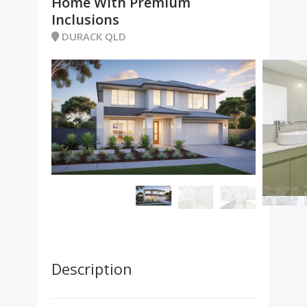
Home With Premium
Inclusions
DURACK QLD
Description