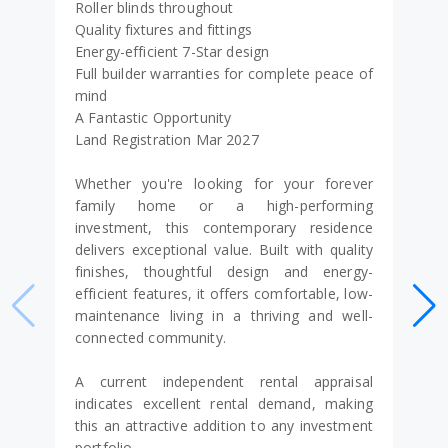
Roller blinds throughout
Quality fixtures and fittings
Energy-efficient 7-Star design
Full builder warranties for complete peace of
mind
A Fantastic Opportunity
Land Registration Mar 2027
Whether you're looking for your forever
family home or a high-performing
investment, this contemporary residence
delivers exceptional value. Built with quality
finishes, thoughtful design and energy-
efficient features, it offers comfortable, low-
maintenance living in a thriving and well-
connected community.
A current independent rental appraisal
indicates excellent rental demand, making
this an attractive addition to any investment
portfolio.