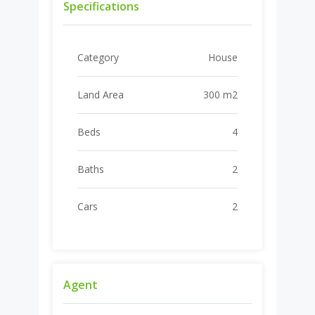
Specifications
Category
House
Land Area
300 m2
Beds
4
Baths
2
Cars
2
Agent