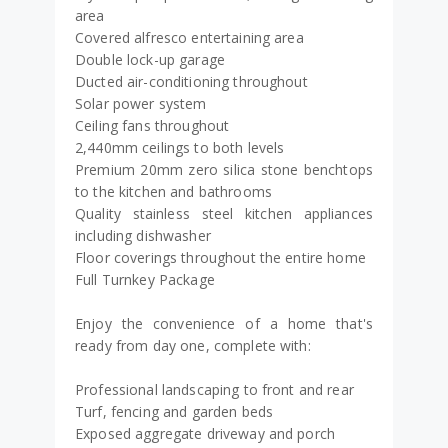
area
Covered alfresco entertaining area
Double lock-up garage
Ducted air-conditioning throughout
Solar power system
Ceiling fans throughout
2,440mm ceilings to both levels
Premium 20mm zero silica stone benchtops
to the kitchen and bathrooms
Quality stainless steel kitchen appliances
including dishwasher
Floor coverings throughout the entire home
Full Turnkey Package
Enjoy the convenience of a home that's
ready from day one, complete with:
Professional landscaping to front and rear
Turf, fencing and garden beds
Exposed aggregate driveway and porch