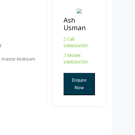
Ash
Usman
Call:
d
0406004709
Mobile:
and master bedroom
0406004709
Enquire
Now