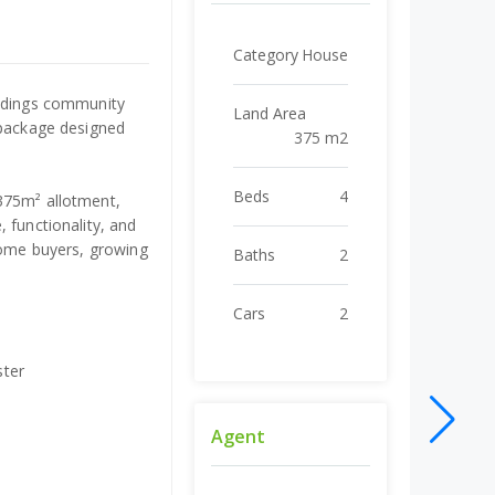
Category
House
andings community
Land Area
 package designed
375 m2
Beds
4
375m² allotment,
 functionality, and
 home buyers, growing
Baths
2
Cars
2
ster
Agent