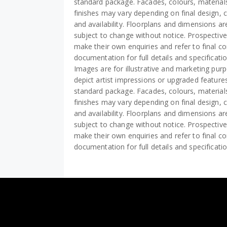
standard package. Facades, colours, material
finishes may vary depending on final design, 
and availability. Floorplans and dimensions a
subject to change without notice. Prospectiv
make their own enquiries and refer to final co
documentation for full details and specificati
Images are for illustrative and marketing pu
depict artist impressions or upgraded features
standard package. Facades, colours, material
finishes may vary depending on final design, 
and availability. Floorplans and dimensions a
subject to change without notice. Prospectiv
make their own enquiries and refer to final co
documentation for full details and specificati