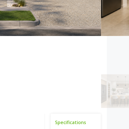
Specifications