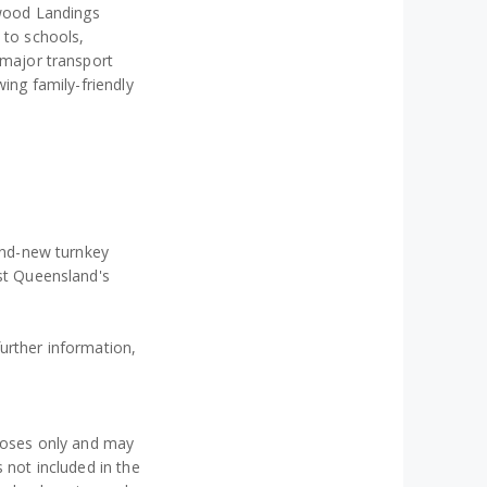
ywood Landings
 to schools,
 major transport
wing family-friendly
rand-new turnkey
ast Queensland's
urther information,
.
rposes only and may
 not included in the