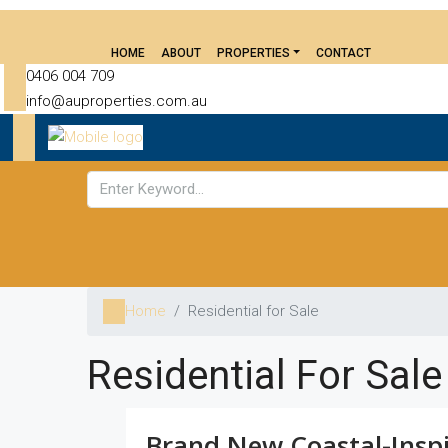
HOME
ABOUT
PROPERTIES
CONTACT
0406 004 709
info@auproperties.com.au
Home
Residential for Sale
Residential For Sale
Brand New Coastal-Insp