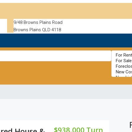
9/48 Browns Plains Road
Browns Plains QLD 4118
$938,000 Turn
ired House &