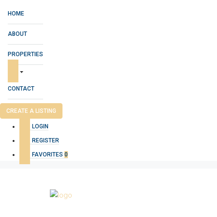
HOME
ABOUT
PROPERTIES
CONTACT
CREATE A LISTING
LOGIN
REGISTER
FAVORITES
0