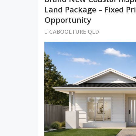
Land Package – Fixed Pr
Opportunity
CABOOLTURE QLD