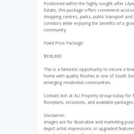
Positioned within the highly sought-after Lil
Estate, this package offers convenient access
shopping centres, parks, public transport and
corridors while enjoying the benefits of a gro
community.
Fixed Price Package:
$938,800
This is a fantastic opportunity to secure a b
home with quality finishes in one of South E
emerging residential communities.
Contact Ash at AU Property Group today for f
floorplans, inclusions, and available packages
Disclaimer:
Images are for illustrative and marketing pu
depict artist impressions or upgraded features