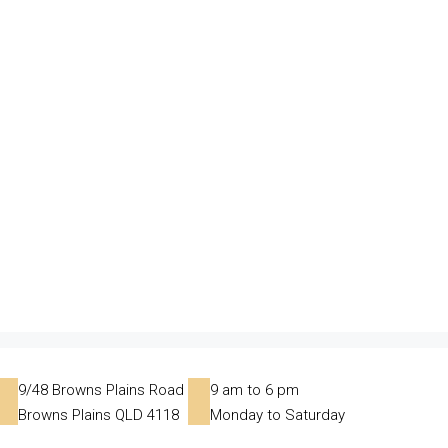
9/48 Browns Plains Road
9 am to 6 pm
Browns Plains QLD 4118
Monday to Saturday