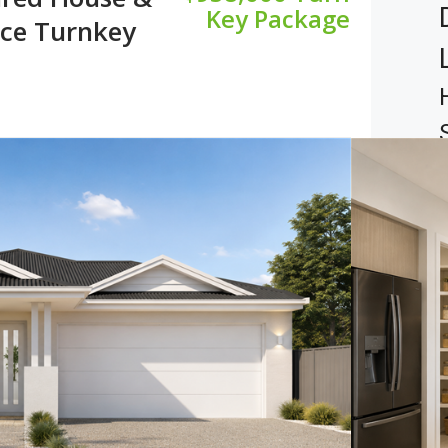
Key Package
ice Turnkey