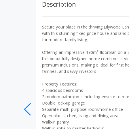
Description
Secure your place in the thriving Lilywood L
with this stunning fixed-price house and land
for modern family living.
Offering an impressive 190m² floorplan on a 
this beautifully designed home combines style,
premium inclusions, making it ideal for first
families, and savvy investors.
Property Features:
4 spacious bedrooms
2 modern bathrooms including ensuite to ma
Double lock-up garage
Separate multi-purpose room/home office
Open-plan kitchen, living and dining area
Walk-in pantry
Walk-in robe to master bedroom