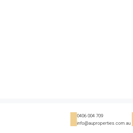
0406 004 709
info@auproperties.com.au