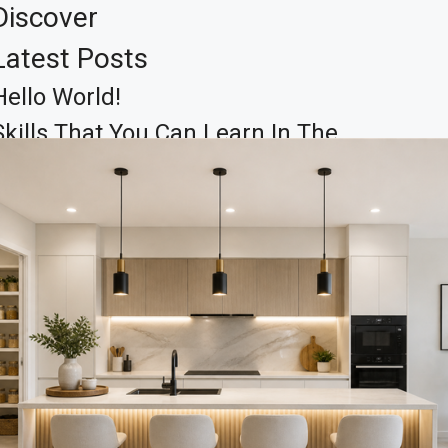
Discover
Latest Posts
Hello World!
Skills That You Can Learn In The
Real Estate Market
Learn The Truth About Real
Estate Industry
10 Quick Tips About Business
Development
14 Common Misconceptions
About Business Development