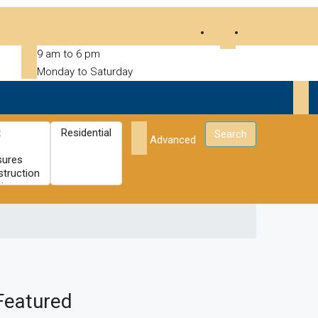
9 am to 6 pm
Monday to Saturday
Search
Advanced
Featured