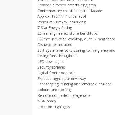
Covered alfresco entertaining area
Contemporary coastal-inspired façade
Approx. 190.44m² under roof
Premium Turnkey Inclusions:
7-Star Energy Rating
20mm engineered stone benchtops
900mm induction cooktop, oven & rangehoo
Dishwasher included
Split-system air conditioning to living area 
Ceiling fans throughout
LED downlights
Security screens
Digital front door lock
Exposed aggregate driveway
Landscaping, fencing and letterbox included
Colourbond roofing
Remote-controlled garage door
NBN ready
Location Highlights: