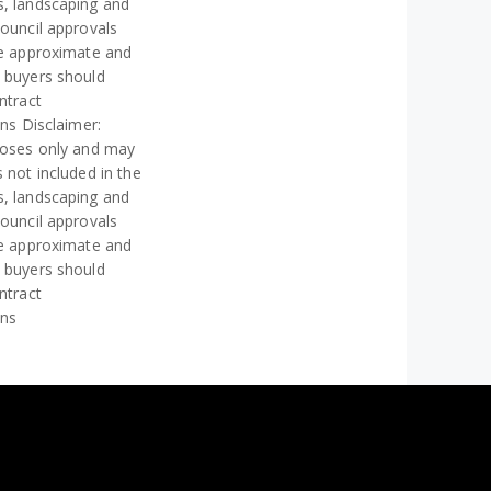
s, landscaping and
council approvals
re approximate and
e buyers should
ntract
ons Disclaimer:
rposes only and may
 not included in the
s, landscaping and
council approvals
re approximate and
e buyers should
ntract
ons