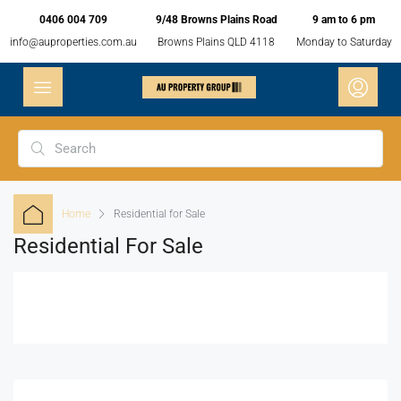
0406 004 709
9/48 Browns Plains Road
9 am to 6 pm
info@auproperties.com.au
Browns Plains QLD 4118
Monday to Saturday
Home
Residential for Sale
Residential For Sale