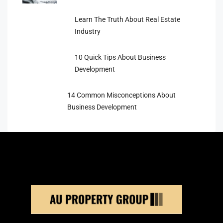
Learn The Truth About Real Estate
Industry
10 Quick Tips About Business
Development
14 Common Misconceptions About
Business Development