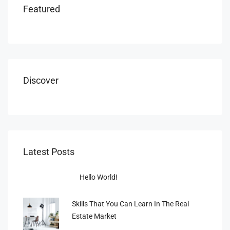
Featured
Discover
Latest Posts
Hello World!
Skills That You Can Learn In The Real
Estate Market