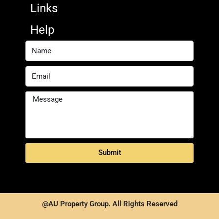
Links
Help
Submit
@AU Property Group. All Rights Reserved