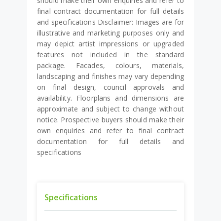
should make their own enquiries and refer to
final contract documentation for full details
and specifications Disclaimer: Images are for
illustrative and marketing purposes only and
may depict artist impressions or upgraded
features not included in the standard
package. Facades, colours, materials,
landscaping and finishes may vary depending
on final design, council approvals and
availability. Floorplans and dimensions are
approximate and subject to change without
notice. Prospective buyers should make their
own enquiries and refer to final contract
documentation for full details and
specifications
Specifications