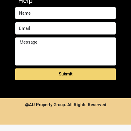
Help
Submit
@AU Property Group. All Rights Reserved