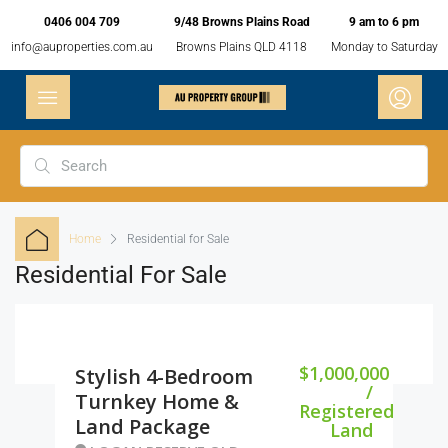
0406 004 709
9/48 Browns Plains Road
9 am to 6 pm
info@auproperties.com.au
Browns Plains QLD 4118
Monday to Saturday
Home
Residential for Sale
Residential For Sale
$1,000,000
Stylish 4-Bedroom
/
Turnkey Home &
Registered
Land Package
Land