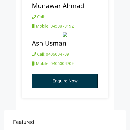
Munawar Ahmad
Call:
Mobile: 0450878192
Ash Usman
Call: 0406004709
Mobile: 0406004709
Enquire Now
Featured