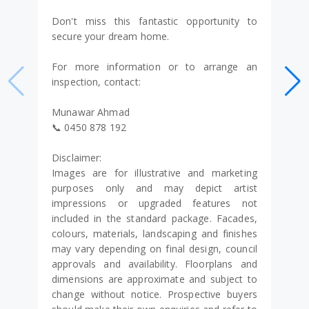
Don't miss this fantastic opportunity to
secure your dream home.
For more information or to arrange an
inspection, contact:
Munawar Ahmad
📞 0450 878 192
Disclaimer:
Images are for illustrative and marketing
purposes only and may depict artist
impressions or upgraded features not
included in the standard package. Facades,
colours, materials, landscaping and finishes
may vary depending on final design, council
approvals and availability. Floorplans and
dimensions are approximate and subject to
change without notice. Prospective buyers