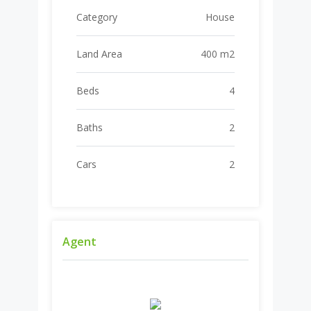
Category
House
Land Area
400 m2
Beds
4
Baths
2
Cars
2
Agent