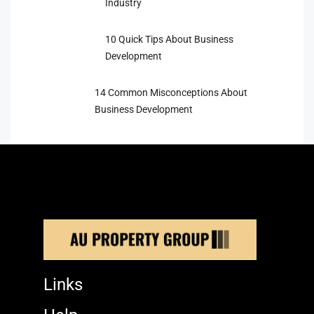
Industry
10 Quick Tips About Business
Development
14 Common Misconceptions About
Business Development
Links