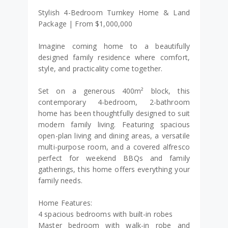
Stylish 4-Bedroom Turnkey Home & Land
Package | From $1,000,000
Imagine coming home to a beautifully
designed family residence where comfort,
style, and practicality come together.
Set on a generous 400m² block, this
contemporary 4-bedroom, 2-bathroom
home has been thoughtfully designed to suit
modern family living. Featuring spacious
open-plan living and dining areas, a versatile
multi-purpose room, and a covered alfresco
perfect for weekend BBQs and family
gatherings, this home offers everything your
family needs.
Home Features:
4 spacious bedrooms with built-in robes
Master bedroom with walk-in robe and