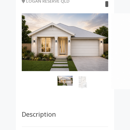
LOGAN RESERVE QLD
Description