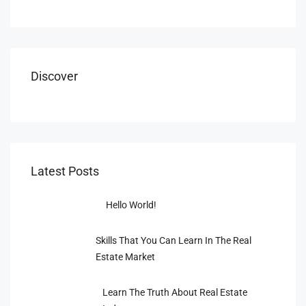
Discover
Latest Posts
Hello World!
Skills That You Can Learn In The Real
Estate Market
Learn The Truth About Real Estate