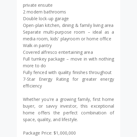
private ensuite
2 modern bathrooms
Double lock-up garage
Open-plan kitchen, dining & family living area
Separate multi-purpose room – ideal as a
media room, kids' playroom or home office
Walk-in pantry
Covered alfresco entertaining area
Full turnkey package – move in with nothing
more to do
Fully fenced with quality finishes throughout
7-Star Energy Rating for greater energy
efficiency
Whether you're a growing family, first home
buyer, or savvy investor, this exceptional
home offers the perfect combination of
space, quality, and lifestyle.
Package Price: $1,000,000