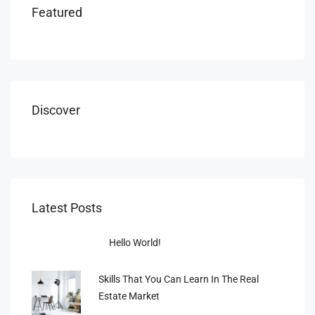
Featured
Discover
Latest Posts
Hello World!
Skills That You Can Learn In The Real
Estate Market