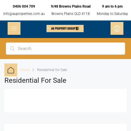
0406 004 709
9/48 Browns Plains Road
9 am to 6 pm
info@auproperties.com.au
Browns Plains QLD 4118
Monday to Saturday
Home
Residential for Sale
Residential For Sale