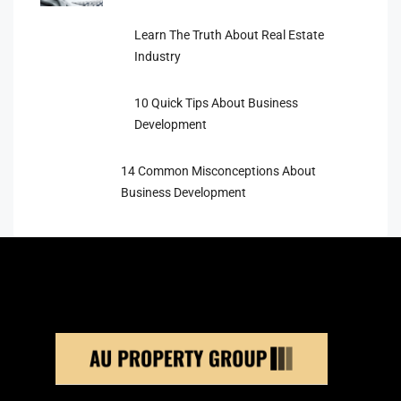
Learn The Truth About Real Estate
Industry
10 Quick Tips About Business
Development
14 Common Misconceptions About
Business Development