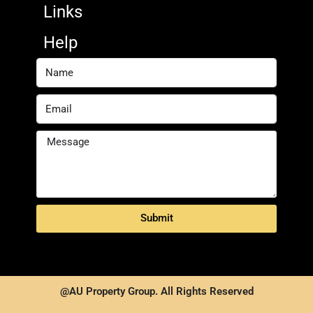
Links
Help
Submit
@AU Property Group. All Rights Reserved