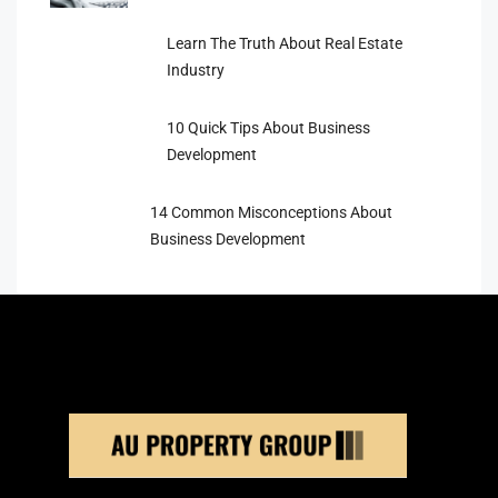
Learn The Truth About Real Estate
Industry
10 Quick Tips About Business
Development
14 Common Misconceptions About
Business Development