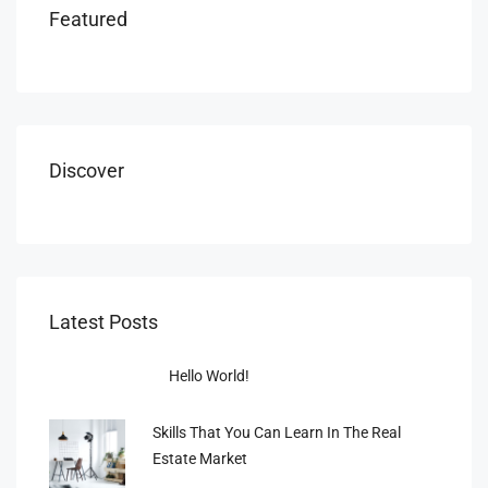
Featured
Discover
Latest Posts
Hello World!
Skills That You Can Learn In The Real
Estate Market