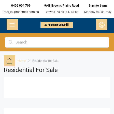
0406 004 709
9/48 Browns Plains Road
9 am to 6 pm
info@auproperties.com.au
Browns Plains QLD 4118
Monday to Saturday
Home
Residential for Sale
Residential For Sale