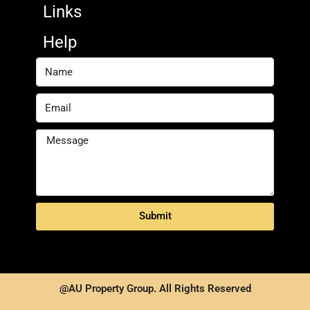
Links
Help
Submit
@AU Property Group. All Rights Reserved